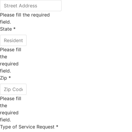
Please fill the required
field.
State
*
Please fill
the
required
field.
Zip
*
Please fill
the
required
field.
Type of Service Request
*