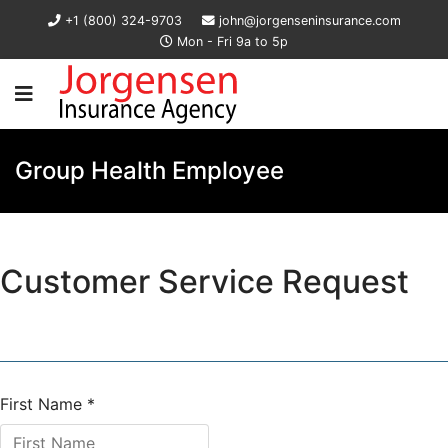
+1 (800) 324-9703
john@jorgenseninsurance.com
Mon - Fri 9a to 5p
Group Health Employee
Customer Service Request
First Name
*