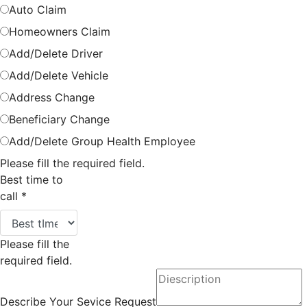
Auto Claim
Homeowners Claim
Add/Delete Driver
Add/Delete Vehicle
Address Change
Beneficiary Change
Add/Delete Group Health Employee
Please fill the required field.
Best time to
call
*
Please fill the
required field.
Describe Your Sevice Request