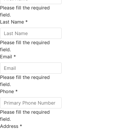
Please fill the required
field.
Last Name
*
Please fill the required
field.
Email
*
Please fill the required
field.
Phone
*
Please fill the required
field.
Address
*