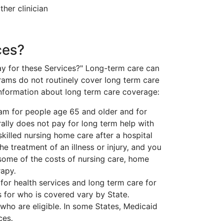
her clinician
ces?
pay for these Services?" Long-term care can
grams do not routinely cover long term care
information about long term care coverage:
ram for people age 65 and older and for
lly does not pay for long term help with
 skilled nursing home care after a hospital
he treatment of an illness or injury, and you
 some of the costs of nursing care, home
rapy.
for health services and long term care for
 for who is covered vary by State.
ho are eligible. In some States, Medicaid
ces.