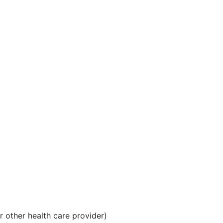
 other health care provider)