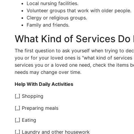
Local nursing facilities.
Volunteer groups that work with older people.
Clergy or religious groups.
Family and friends.
What Kind of Services Do
The first question to ask yourself when trying to de
you or for your loved ones is "what kind of services 
services you or a loved one need, check the items b
needs may change over time.
Help With Daily Activities
[_] Shopping
[_] Preparing meals
[_] Eating
[_] Laundry and other housework