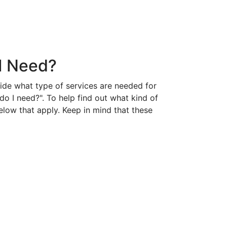
 I Need?
cide what type of services are needed for
do I need?". To help find out what kind of
elow that apply. Keep in mind that these