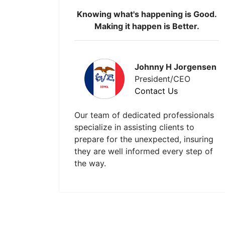
Knowing what's happening is Good.
Making it happen is Better.
Johnny H Jorgensen
President/CEO
Contact Us
Our team of dedicated professionals
specialize in assisting clients to
prepare for the unexpected, insuring
they are well informed every step of
the way.