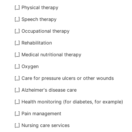
[_] Physical therapy
[_] Speech therapy
[_] Occupational therapy
[_] Rehabilitation
[_] Medical nutritional therapy
[_] Oxygen
[_] Care for pressure ulcers or other wounds
[_] Alzheimer's disease care
[_] Health monitoring (for diabetes, for example)
[_] Pain management
[_] Nursing care services