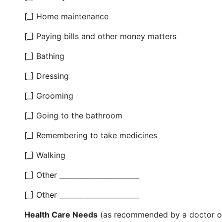
[_] Home maintenance
[_] Paying bills and other money matters
[_] Bathing
[_] Dressing
[_] Grooming
[_] Going to the bathroom
[_] Remembering to take medicines
[_] Walking
[_] Other _______________________
[_] Other _______________________
Health Care Needs
(as recommended by a doctor or