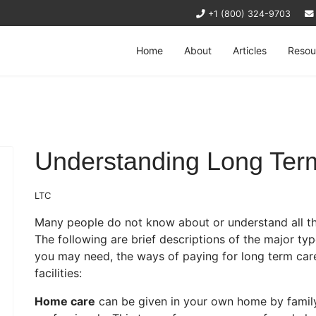
+1 (800) 324-9703
Home
About
Articles
Resou
Understanding Long Ter
LTC
Many people do not know about or understand all the
The following are brief descriptions of the major typ
you may need, the ways of paying for long term care
facilities:
Home care
can be given in your own home by family