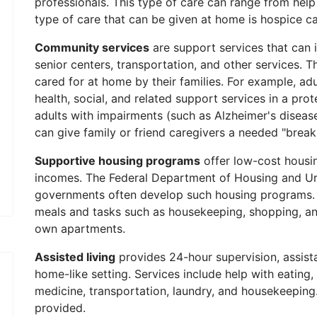
professionals. This type of care can range from help
type of care that can be given at home is hospice car
Community services
are support services that can 
senior centers, transportation, and other services.
cared for at home by their families. For example, adu
health, social, and related support services in a prot
adults with impairments (such as Alzheimer's disease
can give family or friend caregivers a needed "break
Supportive housing programs
offer low-cost housi
incomes. The Federal Department of Housing and U
governments often develop such housing programs. A 
meals and tasks such as housekeeping, shopping, and 
own apartments.
Assisted living
provides 24-hour supervision, assista
home-like setting. Services include help with eating, 
medicine, transportation, laundry, and housekeeping. 
provided.