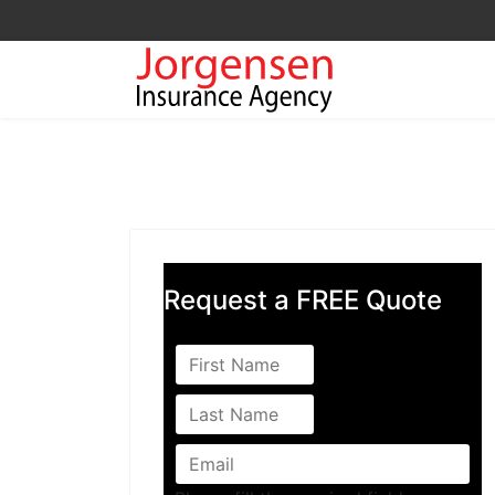
Request a FREE Quote