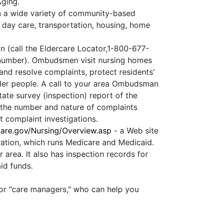
Aging.
n a wide variety of community-based
 day care, transportation, housing, home
 (call the Eldercare Locator,1-800-677-
e number). Ombudsmen visit nursing homes
 and resolve complaints, protect residents'
lder people. A call to your area Ombudsman
ate survey (inspection) report of the
; the number and nature of complaints
nt complaint investigations.
re.gov/Nursing/Overview.asp
- a Web site
ration, which runs Medicare and Medicaid.
 area. It also has inspection records for
id funds.
or "care managers," who can help you