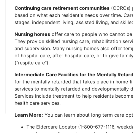
Continuing care retirement communities
(CCRCs) p
based on what each resident's needs over time. Care
stages: independent living, assisted living, and skille
Nursing homes
offer care to people who cannot be
They provide skilled nursing care, rehabilitation servic
and supervision. Many nursing homes also offer temp
of hospital care, after hospital care, or to give fami
("respite care").
Intermediate Care Facilities for the Mentally Retar
for the mentally retarded that takes place in home-li
services to mentally retarded and developmentally d
Services include treatment to help residents become
health care services.
Learn More:
You can learn about long term care opt
The Eldercare Locator (1-800-677-1116, weekday