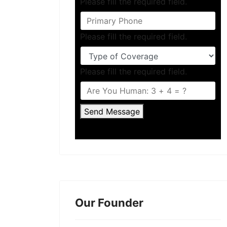
Please fill the required field.
Please fill the required field.
Please fill the required field.
Send Message
Our Founder