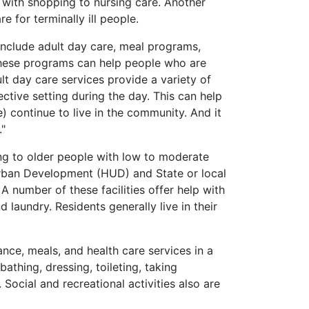
 with shopping to nursing care. Another
e for terminally ill people.
include adult day care, meal programs,
 These programs can help people who are
lt day care services provide a variety of
ective setting during the day. This can help
) continue to live in the community. And it
."
ng to older people with low to moderate
rban Development (HUD) and State or local
number of these facilities offer help with
laundry. Residents generally live in their
nce, meals, and health care services in a
bathing, dressing, toileting, taking
Social and recreational activities also are