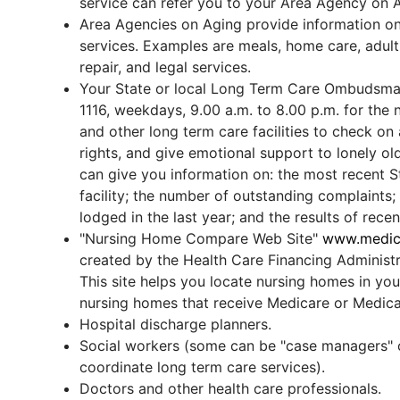
service can refer you to your Area Agency on 
Area Agencies on Aging provide information o
services. Examples are meals, home care, adult
repair, and legal services.
Your State or local Long Term Care Ombudsman
1116, weekdays, 9.00 a.m. to 8.00 p.m. for th
and other long term care facilities to check on
rights, and give emotional support to lonely o
can give you information on: the most recent St
facility; the number of outstanding complaints
lodged in the last year; and the results of rece
"Nursing Home Compare Web Site"
www.medica
created by the Health Care Financing Administ
This site helps you locate nursing homes in your
nursing homes that receive Medicare or Medica
Hospital discharge planners.
Social workers (some can be "case managers" 
coordinate long term care services).
Doctors and other health care professionals.