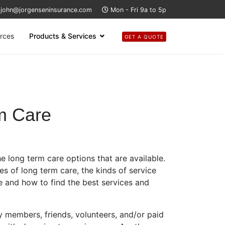
john@jorgenseninsurance.com
Mon - Fri 9a to 5p
rces
Products & Services
GET A QUOTE
m Care
 long term care options that are available.
es of long term care, the kinds of service
 and how to find the best services and
 members, friends, volunteers, and/or paid