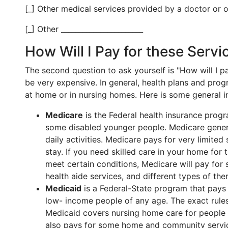
[_] Other medical services provided by a doctor or ot
[_] Other _______________________
How Will I Pay for these Servi
The second question to ask yourself is "How will I 
be very expensive. In general, health plans and pro
at home or in nursing homes. Here is some general 
Medicare
is the Federal health insurance prog
some disabled younger people. Medicare genera
daily activities. Medicare pays for very limited
stay. If you need skilled care in your home for t
meet certain conditions, Medicare will pay for
health aide services, and different types of the
Medicaid
is a Federal-State program that pays 
low- income people of any age. The exact rules
Medicaid covers nursing home care for people w
also pays for some home and community servi