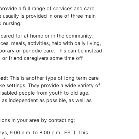
rovide a full range of services and care
 usually is provided in one of three main
d nursing.
 cared for at home or in the community.
es, meals, activities, help with daily living,
orary or periodic care. This can be instead
ly or friend caregivers some time off
ded:
This is another type of long term care
ke settings. They provide a wide variety of
isabled people from youth to old age.
 as independent as possible, as well as
ions in your area by contacting:
s, 9.00 a.m. to 8.00 p.m., EST). This